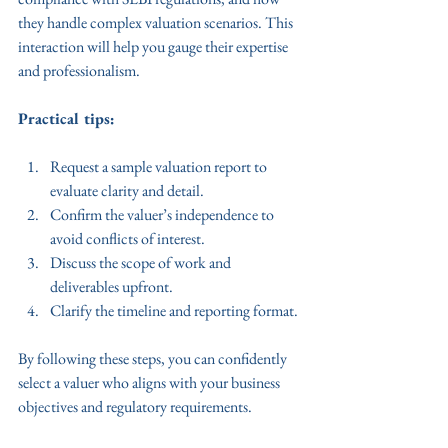
they handle complex valuation scenarios. This 
interaction will help you gauge their expertise 
and professionalism.
Practical tips:
Request a sample valuation report to 
evaluate clarity and detail.
Confirm the valuer’s independence to 
avoid conflicts of interest.
Discuss the scope of work and 
deliverables upfront.
Clarify the timeline and reporting format.
By following these steps, you can confidently 
select a valuer who aligns with your business 
objectives and regulatory requirements.