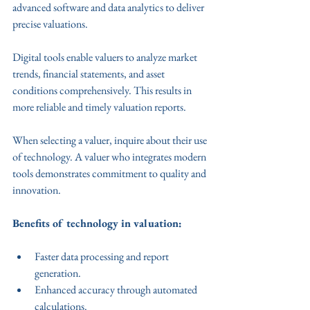
advanced software and data analytics to deliver 
precise valuations.
Digital tools enable valuers to analyze market 
trends, financial statements, and asset 
conditions comprehensively. This results in 
more reliable and timely valuation reports.
When selecting a valuer, inquire about their use 
of technology. A valuer who integrates modern 
tools demonstrates commitment to quality and 
innovation.
Benefits of technology in valuation:
Faster data processing and report 
generation.
Enhanced accuracy through automated 
calculations.