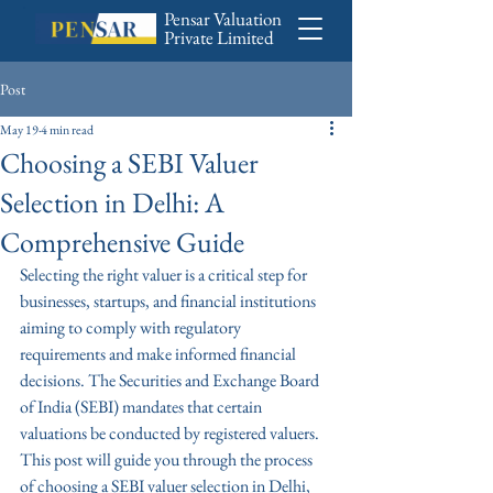
Pensar Valuation
Private Limited
Post
May 19
4 min read
Choosing a SEBI Valuer
Selection in Delhi: A
Comprehensive Guide
Selecting the right valuer is a critical step for 
businesses, startups, and financial institutions 
aiming to comply with regulatory 
requirements and make informed financial 
decisions. The Securities and Exchange Board 
of India (SEBI) mandates that certain 
valuations be conducted by registered valuers. 
This post will guide you through the process 
of choosing a SEBI valuer selection in Delhi, 