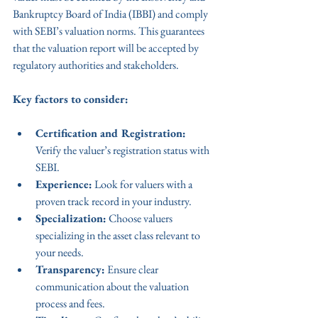
Bankruptcy Board of India (IBBI) and comply 
with SEBI’s valuation norms. This guarantees 
that the valuation report will be accepted by 
regulatory authorities and stakeholders.
Key factors to consider:
Certification and Registration:
Verify the valuer’s registration status with 
SEBI.
Experience:
 Look for valuers with a 
proven track record in your industry.
Specialization:
 Choose valuers 
specializing in the asset class relevant to 
your needs.
Transparency:
 Ensure clear 
communication about the valuation 
process and fees.