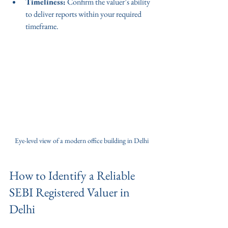
Timeliness:
 Confirm the valuer’s ability 
to deliver reports within your required 
timeframe.
Eye-level view of a modern office building in Delhi
How to Identify a Reliable 
SEBI Registered Valuer in 
Delhi