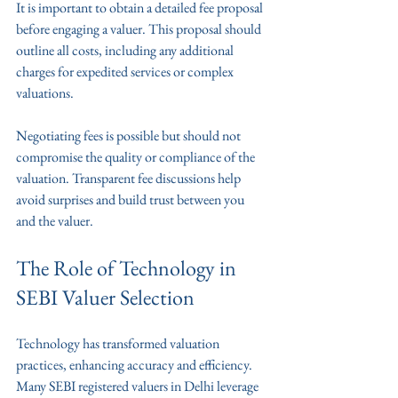
It is important to obtain a detailed fee proposal 
before engaging a valuer. This proposal should 
outline all costs, including any additional 
charges for expedited services or complex 
valuations.
Negotiating fees is possible but should not 
compromise the quality or compliance of the 
valuation. Transparent fee discussions help 
avoid surprises and build trust between you 
and the valuer.
The Role of Technology in 
SEBI Valuer Selection
Technology has transformed valuation 
practices, enhancing accuracy and efficiency. 
Many SEBI registered valuers in Delhi leverage 