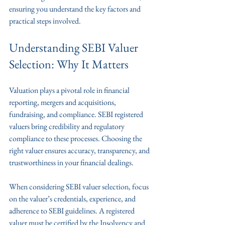
ensuring you understand the key factors and 
practical steps involved.
Understanding SEBI Valuer 
Selection: Why It Matters
Valuation plays a pivotal role in financial 
reporting, mergers and acquisitions, 
fundraising, and compliance. SEBI registered 
valuers bring credibility and regulatory 
compliance to these processes. Choosing the 
right valuer ensures accuracy, transparency, and 
trustworthiness in your financial dealings.
When considering SEBI valuer selection, focus 
on the valuer’s credentials, experience, and 
adherence to SEBI guidelines. A registered 
valuer must be certified by the Insolvency and 