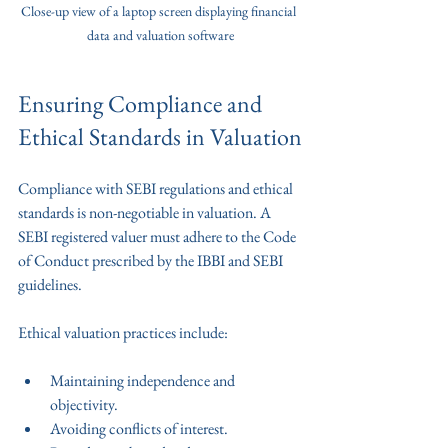
Close-up view of a laptop screen displaying financial 
data and valuation software
Ensuring Compliance and 
Ethical Standards in Valuation
Compliance with SEBI regulations and ethical 
standards is non-negotiable in valuation. A 
SEBI registered valuer must adhere to the Code 
of Conduct prescribed by the IBBI and SEBI 
guidelines.
Ethical valuation practices include:
Maintaining independence and 
objectivity.
Avoiding conflicts of interest.