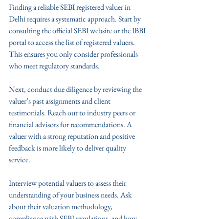
Finding a reliable SEBI registered valuer in 
Delhi requires a systematic approach. Start by 
consulting the official SEBI website or the IBBI 
portal to access the list of registered valuers. 
This ensures you only consider professionals 
who meet regulatory standards.
Next, conduct due diligence by reviewing the 
valuer’s past assignments and client 
testimonials. Reach out to industry peers or 
financial advisors for recommendations. A 
valuer with a strong reputation and positive 
feedback is more likely to deliver quality 
service.
Interview potential valuers to assess their 
understanding of your business needs. Ask 
about their valuation methodology, 
compliance with SEBI regulations, and how 