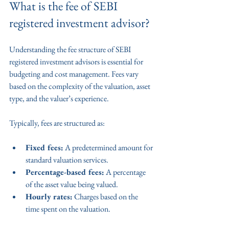
What is the fee of SEBI 
registered investment advisor?
Understanding the fee structure of SEBI 
registered investment advisors is essential for 
budgeting and cost management. Fees vary 
based on the complexity of the valuation, asset 
type, and the valuer’s experience.
Typically, fees are structured as:
Fixed fees:
 A predetermined amount for 
standard valuation services.
Percentage-based fees:
 A percentage 
of the asset value being valued.
Hourly rates:
 Charges based on the 
time spent on the valuation.