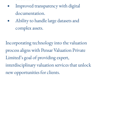
Improved transparency with digital 
documentation.
Ability to handle large datasets and 
complex assets.
Incorporating technology into the valuation 
process aligns with Pensar Valuation Private 
Limited’s goal of providing expert, 
interdisciplinary valuation services that unlock 
new opportunities for clients.