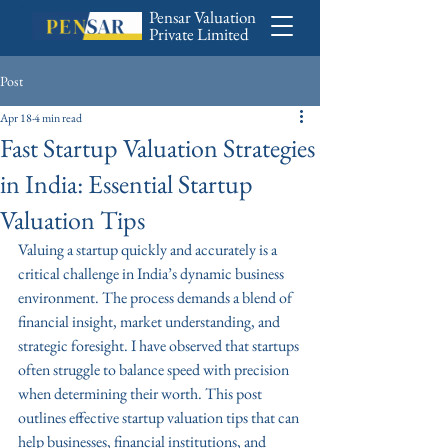
Pensar Valuation
Private Limited
Post
Apr 18
4 min read
Fast Startup Valuation Strategies
in India: Essential Startup
Valuation Tips
Valuing a startup quickly and accurately is a 
critical challenge in India’s dynamic business 
environment. The process demands a blend of 
financial insight, market understanding, and 
strategic foresight. I have observed that startups 
often struggle to balance speed with precision 
when determining their worth. This post 
outlines effective startup valuation tips that can 
help businesses, financial institutions, and 