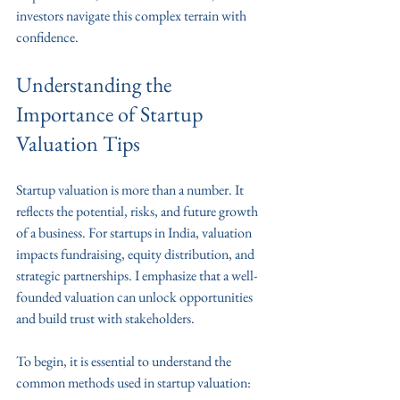
investors navigate this complex terrain with 
confidence.
Understanding the 
Importance of Startup 
Valuation Tips
Startup valuation is more than a number. It 
reflects the potential, risks, and future growth 
of a business. For startups in India, valuation 
impacts fundraising, equity distribution, and 
strategic partnerships. I emphasize that a well-
founded valuation can unlock opportunities 
and build trust with stakeholders.
To begin, it is essential to understand the 
common methods used in startup valuation: