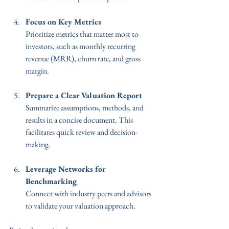
Focus on Key Metrics
Prioritize metrics that matter most to 
investors, such as monthly recurring 
revenue (MRR), churn rate, and gross 
margin.
Prepare a Clear Valuation Report
Summarize assumptions, methods, and 
results in a concise document. This 
facilitates quick review and decision-
making.
Leverage Networks for 
Benchmarking
Connect with industry peers and advisors 
to validate your valuation approach.