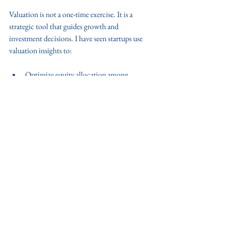
Valuation is not a one-time exercise. It is a 
strategic tool that guides growth and 
investment decisions. I have seen startups use 
valuation insights to:
Optimize equity allocation among 
founders and investors.
Identify areas for operational 
improvement.
Plan fundraising rounds with realistic 
targets.
Negotiate better terms with partners and 
clients.
For startups aiming to scale in India, adopting a 
disciplined valuation approach is essential. It 
supports sustainable growth and builds 
investor confidence.