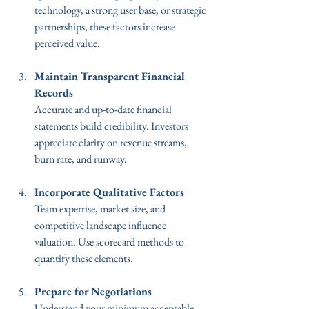
technology, a strong user base, or strategic 
partnerships, these factors increase 
perceived value.
Maintain Transparent Financial 
Records
Accurate and up-to-date financial 
statements build credibility. Investors 
appreciate clarity on revenue streams, 
burn rate, and runway.
Incorporate Qualitative Factors
Team expertise, market size, and 
competitive landscape influence 
valuation. Use scorecard methods to 
quantify these elements.
Prepare for Negotiations
Understand your minimum acceptable 