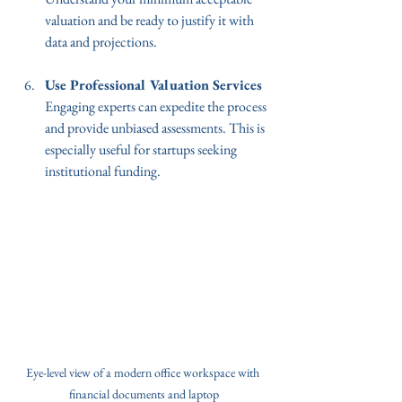
valuation and be ready to justify it with 
data and projections.
Use Professional Valuation Services
Engaging experts can expedite the process 
and provide unbiased assessments. This is 
especially useful for startups seeking 
institutional funding.
Eye-level view of a modern office workspace with 
financial documents and laptop