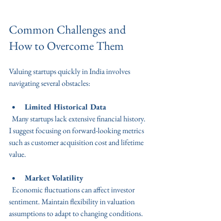
Common Challenges and 
How to Overcome Them
Valuing startups quickly in India involves 
navigating several obstacles:
Limited Historical Data
  Many startups lack extensive financial history. 
I suggest focusing on forward-looking metrics 
such as customer acquisition cost and lifetime 
value.
Market Volatility
  Economic fluctuations can affect investor 
sentiment. Maintain flexibility in valuation 
assumptions to adapt to changing conditions.