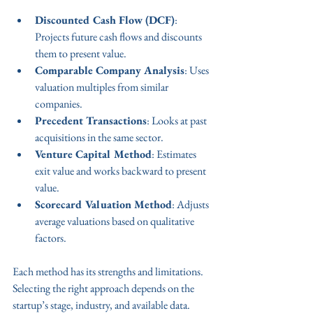
Discounted Cash Flow (DCF)
: 
Projects future cash flows and discounts 
them to present value.
Comparable Company Analysis
: Uses 
valuation multiples from similar 
companies.
Precedent Transactions
: Looks at past 
acquisitions in the same sector.
Venture Capital Method
: Estimates 
exit value and works backward to present 
value.
Scorecard Valuation Method
: Adjusts 
average valuations based on qualitative 
factors.
Each method has its strengths and limitations. 
Selecting the right approach depends on the 
startup’s stage, industry, and available data.