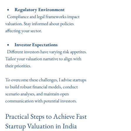
Regulatory Environment
  Compliance and legal frameworks impact 
valuation. Stay informed about policies 
affecting your sector.
Investor Expectations
  Different investors have varying risk appetites. 
Tailor your valuation narrative to align with 
their priorities.
To overcome these challenges, I advise startups 
to build robust financial models, conduct 
scenario analyses, and maintain open 
communication with potential investors.
Practical Steps to Achieve Fast 
Startup Valuation in India