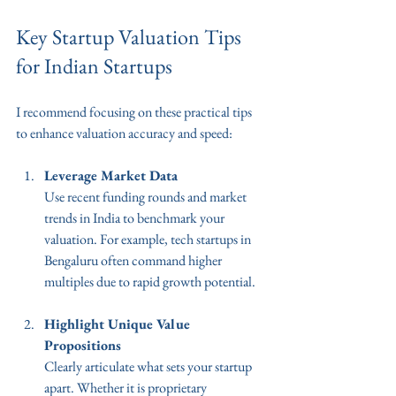
Key Startup Valuation Tips 
for Indian Startups
I recommend focusing on these practical tips 
to enhance valuation accuracy and speed:
Leverage Market Data
Use recent funding rounds and market 
trends in India to benchmark your 
valuation. For example, tech startups in 
Bengaluru often command higher 
multiples due to rapid growth potential.
Highlight Unique Value 
Propositions
Clearly articulate what sets your startup 
apart. Whether it is proprietary 