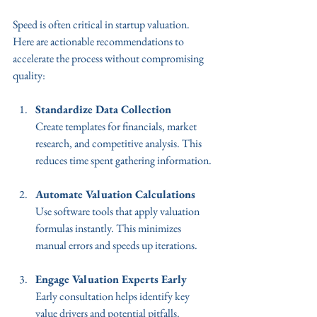
Speed is often critical in startup valuation. 
Here are actionable recommendations to 
accelerate the process without compromising 
quality:
Standardize Data Collection
Create templates for financials, market 
research, and competitive analysis. This 
reduces time spent gathering information.
Automate Valuation Calculations
Use software tools that apply valuation 
formulas instantly. This minimizes 
manual errors and speeds up iterations.
Engage Valuation Experts Early
Early consultation helps identify key 
value drivers and potential pitfalls.