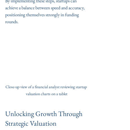
By implementing these steps, startups can 
achieve a balance between speed and accuracy, 
positioning themselves strongly in funding 
rounds.
Close-up view of a financial analyst reviewing startup 
valuation charts on a tablet
Unlocking Growth Through 
Strategic Valuation