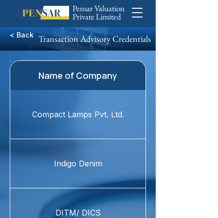
Pensar Valuation
Private Limited
< Back
Transaction Advisory Credentials
Name of Company
Compact Lamps Pvt. Ltd.
Indigo Denim
DITM/ DICS