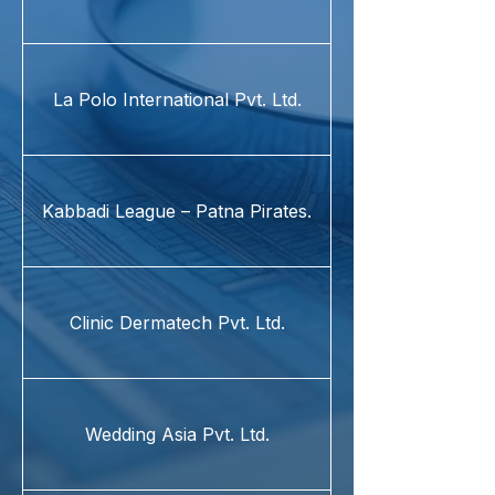
La Polo International Pvt. Ltd.
Kabbadi League – Patna Pirates.
Clinic Dermatech Pvt. Ltd.
Wedding Asia Pvt. Ltd.