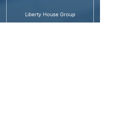
Liberty House Group
IBBI Registered Valuer Entity (RVE)
providing end-to-end valuation and
advisory services.
Reg. No. IBBI/RV-E/02/2022/162
Asset Classes
Land & Building
Plant & Machinery
Securities or Financial Assets
New Delhi (Head Office)
Chennai
Our Offices
Mumbai
Surat
Kolkata
© 2025 Pensar Valuation Private Limited. All Rights Reserved.